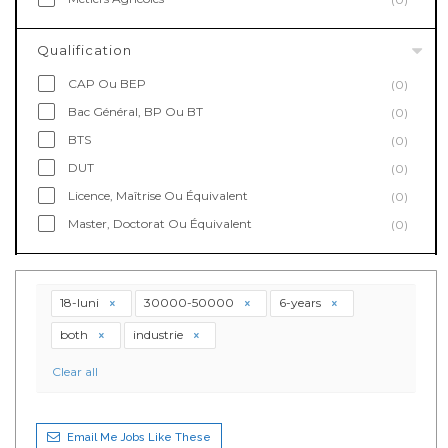
Qualification
CAP Ou BEP
(0)
Bac Général, BP Ou BT
(0)
BTS
(0)
DUT
(0)
Licence, Maîtrise Ou Équivalent
(0)
Master, Doctorat Ou Équivalent
(0)
18-luni
30000-50000
6-years
both
industrie
Clear all
Email Me Jobs Like These