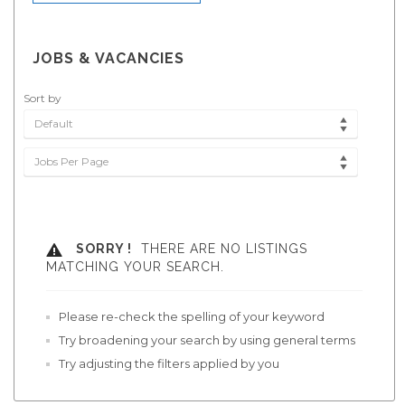
JOBS & VACANCIES
Sort by
Default
Jobs Per Page
SORRY !
THERE ARE NO LISTINGS
MATCHING YOUR SEARCH.
Please re-check the spelling of your keyword
Try broadening your search by using general terms
Try adjusting the filters applied by you