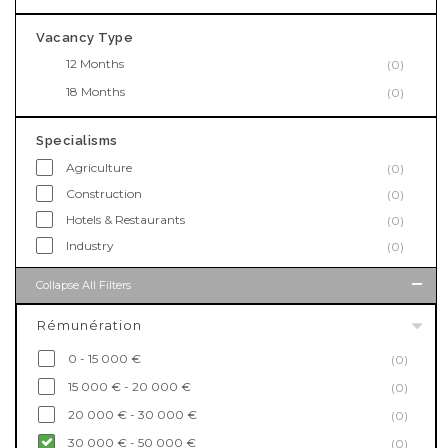
Vacancy Type
12 Months
(0)
18 Months
(0)
Specialisms
Agriculture
(0)
Construction
(0)
Hotels & Restaurants
(0)
Industry
(0)
Collapse All Filters
Rémunération
0 - 15 000 €
(0)
15 000 € - 20 000 €
(0)
20 000 € - 30 000 €
(0)
30 000 € - 50 000 €
(0)