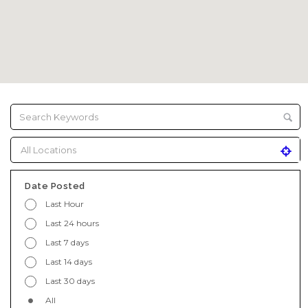
Date Posted
Last Hour
Last 24 hours
Last 7 days
Last 14 days
Last 30 days
All