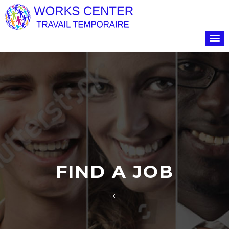
FIND A JOB