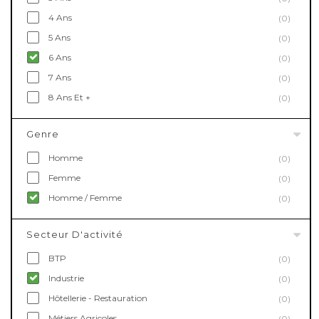
4 Ans
(0)
5 Ans
(0)
6 Ans
(0)
7 Ans
(0)
8 Ans Et +
(0)
Genre
Homme
(0)
Femme
(0)
Homme / Femme
(0)
Secteur D'activité
BTP
(0)
Industrie
(0)
Hôtellerie - Restauration
(0)
Métiers Agricoles
(0)