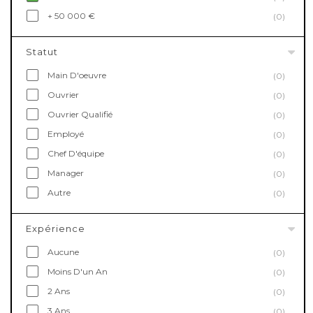
+ 50 000 €
(0)
Statut
Main D'oeuvre
(0)
Ouvrier
(0)
Ouvrier Qualifié
(0)
Employé
(0)
Chef D'équipe
(0)
Manager
(0)
Autre
(0)
Expérience
Aucune
(0)
Moins D'un An
(0)
2 Ans
(0)
3 Ans
(0)