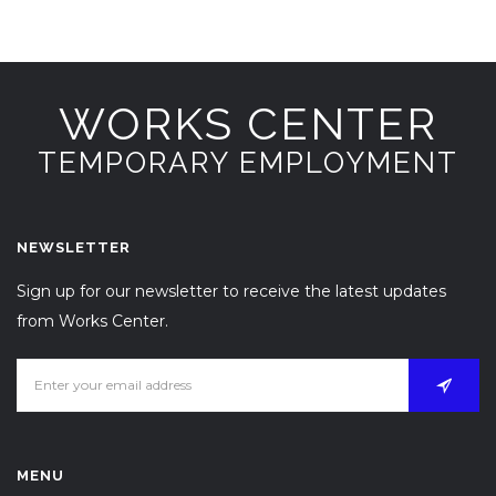
WORKS CENTER
TEMPORARY EMPLOYMENT
NEWSLETTER
Sign up for our newsletter to receive the latest updates
from Works Center.
MENU