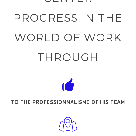
PROGRESS IN THE
WORLD OF WORK
THROUGH
TO THE PROFESSIONNALISME OF HIS TEAM