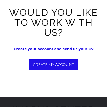
WOULD YOU LIKE
TO WORK WITH
US?
Create your account and send us your CV
CREATE MY ACCOUNT