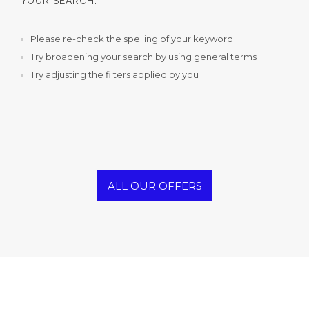
YOUR SEARCH.
Please re-check the spelling of your keyword
Try broadening your search by using general terms
Try adjusting the filters applied by you
ALL OUR OFFERS