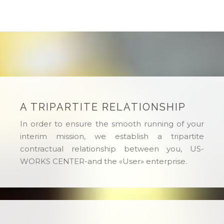
A TRIPARTITE RELATIONSHIP
In order to ensure the smooth running of your
interim mission, we establish a tripartite
contractual relationship between you, US-
WORKS CENTER-and the «User» enterprise.