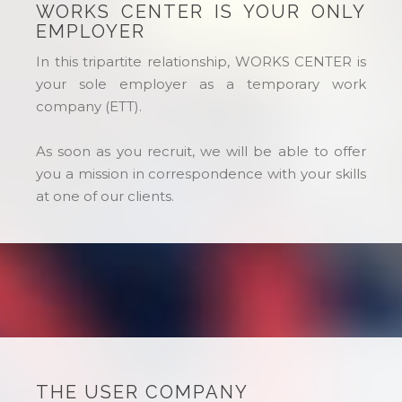
WORKS CENTER IS YOUR ONLY
EMPLOYER
In this tripartite relationship, WORKS CENTER is
your sole employer as a temporary work
company (ETT).
As soon as you recruit, we will be able to offer
you a mission in correspondence with your skills
at one of our clients.
THE USER COMPANY