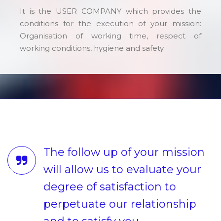
It is the USER COMPANY which provides the
conditions for the execution of your mission:
Organisation of working time, respect of
working conditions, hygiene and safety.
The follow up of your mission
will allow us to evaluate your
degree of satisfaction to
perpetuate our relationship