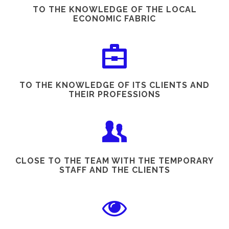
TO THE KNOWLEDGE OF THE LOCAL
ECONOMIC FABRIC
TO THE KNOWLEDGE OF ITS CLIENTS AND
THEIR PROFESSIONS
CLOSE TO THE TEAM WITH THE TEMPORARY
STAFF AND THE CLIENTS