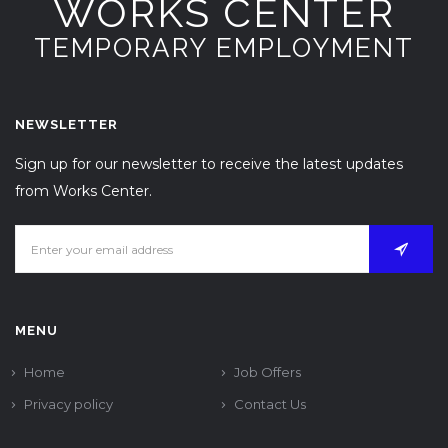
WORKS CENTER
TEMPORARY EMPLOYMENT
NEWSLETTER
Sign up for our newsletter to receive the latest updates
from Works Center.
MENU
Home
Job Offers
Privacy policy
Contact Us