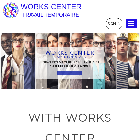
SIGN IN
WORKS CENTER
TRAVAIL TEMPORAIRE
UNE AGENCE D'INTÉRIM À TAILLE HUMAINE
PROCHE DE SES COLLABORATEURS
POSTER VOTRE CV
WITH WORKS
CENTER