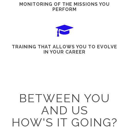
MONITORING OF THE MISSIONS YOU
PERFORM
TRAINING THAT ALLOWS YOU TO EVOLVE
IN YOUR CAREER
BETWEEN YOU
AND US
HOW'S IT GOING?