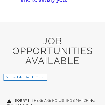
and to satisfy you.
JOB
OPPORTUNITIES
AVAILABLE
Email Me Jobs Like These
SORRY !
THERE ARE NO LISTINGS MATCHING