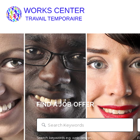
FIND A JOB OFFER
Search keywords e.g. web design
F