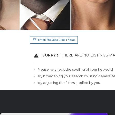
Email Me Jobs Like These
SORRY !
THERE ARE NO LISTINGS M
Please re-check the spelling of your keyword
Try broadening your search by using general t
Try adjusting the filters applied by you