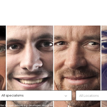
All specialisms
ilter by specialisms e.g. developer, designer