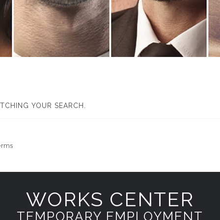
ATCHING YOUR SEARCH.
erms
WORKS CENTER
TEMPORARY EMPLOYMENT