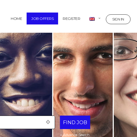
HOME
JOB OFFERS
REGISTER
SIGN IN
+ Advance Search