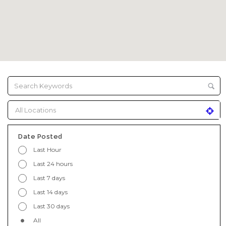
Date Posted
Last Hour
Last 24 hours
Last 7 days
Last 14 days
Last 30 days
All