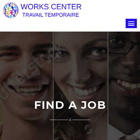
FIND A JOB