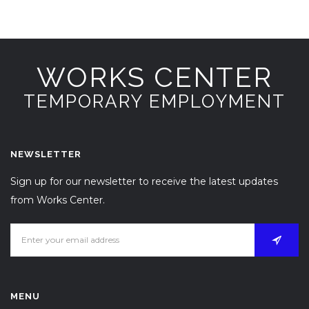
WORKS CENTER
TEMPORARY EMPLOYMENT
NEWSLETTER
Sign up for our newsletter to receive the latest updates
from Works Center.
MENU