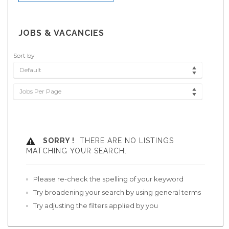
JOBS & VACANCIES
Sort by
Default
Jobs Per Page
SORRY !
THERE ARE NO LISTINGS
MATCHING YOUR SEARCH.
Please re-check the spelling of your keyword
Try broadening your search by using general terms
Try adjusting the filters applied by you