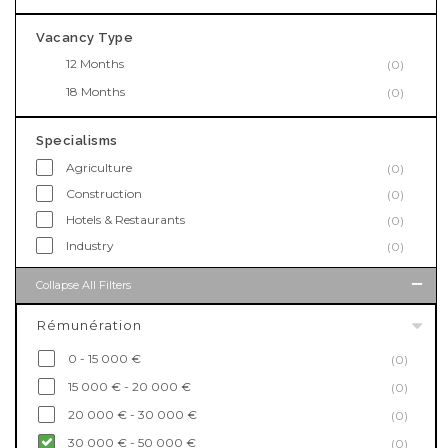
Vacancy Type
12 Months
(0)
18 Months
(0)
Specialisms
Agriculture
(0)
Construction
(0)
Hotels & Restaurants
(0)
Industry
(0)
Collapse All Filters
Rémunération
0 - 15 000 €
(0)
15 000 € - 20 000 €
(0)
20 000 € - 30 000 €
(0)
30 000 € - 50 000 €
(0)