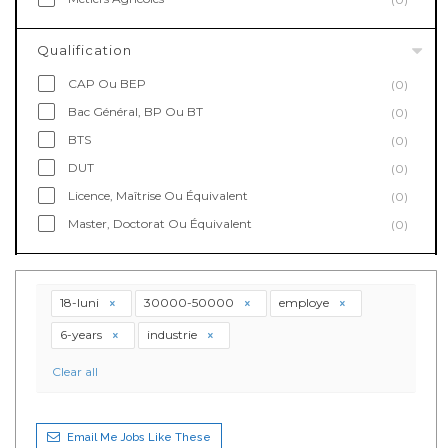
Qualification
CAP Ou BEP
(0)
Bac Général, BP Ou BT
(0)
BTS
(0)
DUT
(0)
Licence, Maîtrise Ou Équivalent
(0)
Master, Doctorat Ou Équivalent
(0)
18-luni
30000-50000
employe
6-years
industrie
Clear all
Email Me Jobs Like These