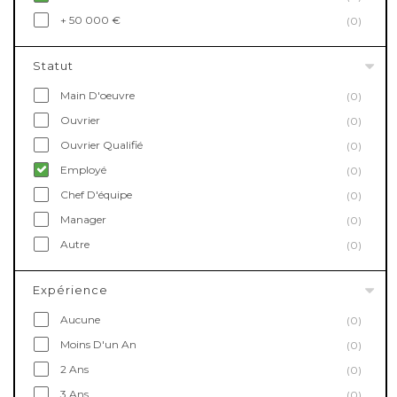
+ 50 000 €
(0)
Statut
Main D'oeuvre
(0)
Ouvrier
(0)
Ouvrier Qualifié
(0)
Employé
(0)
Chef D'équipe
(0)
Manager
(0)
Autre
(0)
Expérience
Aucune
(0)
Moins D'un An
(0)
2 Ans
(0)
3 Ans
(0)