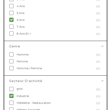
4 Ans
(0)
5 Ans
(0)
6 Ans
(0)
7 Ans
(0)
8 Ans Et +
(0)
Genre
Homme
(0)
Femme
(0)
Homme / Femme
(0)
Secteur D'activité
BTP
(0)
Industrie
(0)
Hôtellerie - Restauration
(0)
Métiers Agricoles
(0)