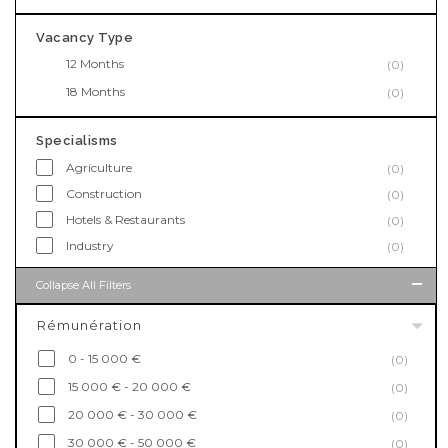
Vacancy Type
12 Months
(0)
18 Months
(0)
Specialisms
Agriculture
(0)
Construction
(0)
Hotels & Restaurants
(0)
Industry
(0)
Collapse All Filters
Rémunération
0 - 15 000 €
(0)
15 000 € - 20 000 €
(0)
20 000 € - 30 000 €
(0)
30 000 € - 50 000 €
(0)