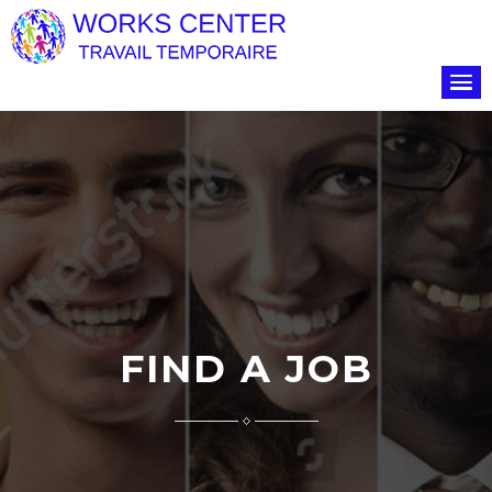
FIND A JOB