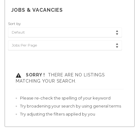
JOBS & VACANCIES
Sort by
Default
Jobs Per Page
SORRY !
THERE ARE NO LISTINGS
MATCHING YOUR SEARCH.
Please re-check the spelling of your keyword
Try broadening your search by using general terms
Try adjusting the filters applied by you