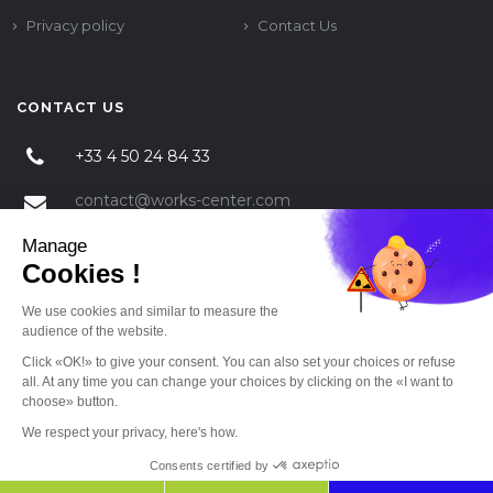
Privacy policy
Contact Us
CONTACT US
+33 4 50 24 84 33
contact@works-center.com
Manage
325 RT de VALPARC 74330 POISY
Cookies !
We use cookies and similar to measure the
audience of the website.
Click «OK!» to give your consent. You can also set your choices or refuse
all. At any time you can change your choices by clicking on the «I want to
choose» button.
© 2018 Works Center Temporary employment All rights reserved. Web-site
implemetation by
SJ4WEB
We respect your privacy, here's how.
Consents certified by
Back to top