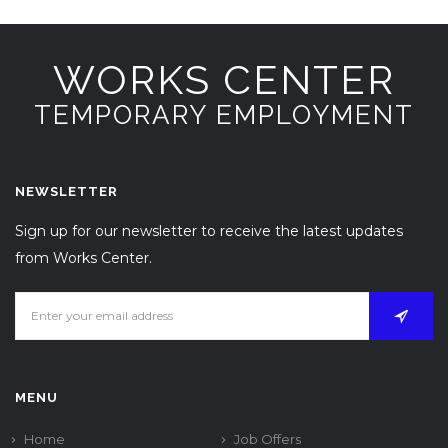
WORKS CENTER
TEMPORARY EMPLOYMENT
NEWSLETTER
Sign up for our newsletter to receive the latest updates
from Works Center.
MENU
Home
Job Offers