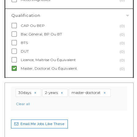
Qualification
CAP Ou BEP
(0)
Bac Général, BP Ou BT
(0)
BTS
(0)
DUT
(0)
Licence, Maîtrise Ou Équivalent
(0)
Master, Doctorat Ou Équivalent
(0)
30days
2-years
master-doctorat
Clear all
Email Me Jobs Like These