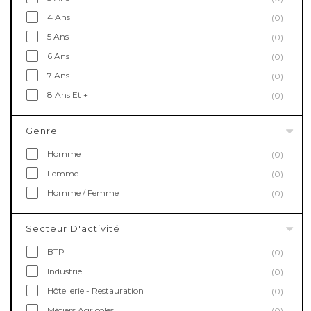
4 Ans
(0)
5 Ans
(0)
6 Ans
(0)
7 Ans
(0)
8 Ans Et +
(0)
Genre
Homme
(0)
Femme
(0)
Homme / Femme
(0)
Secteur D'activité
BTP
(0)
Industrie
(0)
Hôtellerie - Restauration
(0)
Métiers Agricoles
(0)