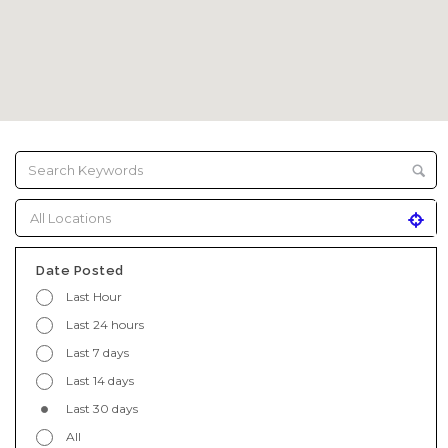
Date Posted
Last Hour
Last 24 hours
Last 7 days
Last 14 days
Last 30 days
All