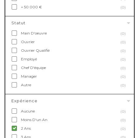
+ 50 000 €
(0)
Statut
Main D'oeuvre
(0)
Ouvrier
(0)
Ouvrier Qualifié
(0)
Employé
(0)
Chef D'équipe
(0)
Manager
(0)
Autre
(0)
Expérience
Aucune
(0)
Moins D'un An
(0)
2 Ans
(0)
3 Ans
(0)