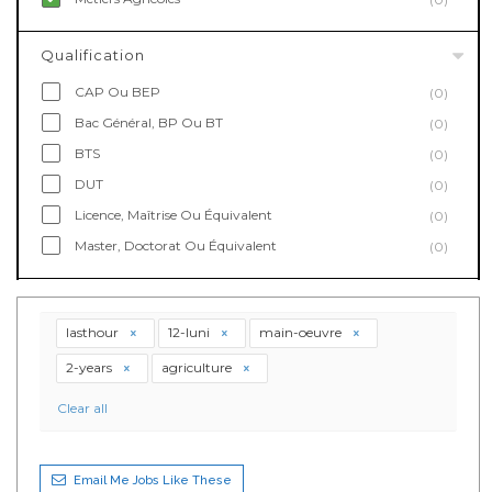
Qualification
CAP Ou BEP
(0)
Bac Général, BP Ou BT
(0)
BTS
(0)
DUT
(0)
Licence, Maîtrise Ou Équivalent
(0)
Master, Doctorat Ou Équivalent
(0)
lasthour
12-luni
main-oeuvre
2-years
agriculture
Clear all
Email Me Jobs Like These