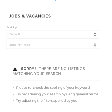
JOBS & VACANCIES
Sort by
Default
Jobs Per Page
SORRY !
THERE ARE NO LISTINGS
MATCHING YOUR SEARCH.
Please re-check the spelling of your keyword
Try broadening your search by using general terms
Try adjusting the filters applied by you