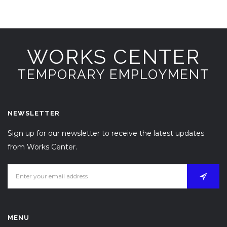
WORKS CENTER
TEMPORARY EMPLOYMENT
NEWSLETTER
Sign up for our newsletter to receive the latest updates
from Works Center.
MENU