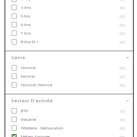
4 Ans
(0)
5 Ans
(0)
6 Ans
(0)
7 Ans
(0)
8 Ans Et +
(0)
Genre
Homme
(0)
Femme
(0)
Homme / Femme
(0)
Secteur D'activité
BTP
(0)
Industrie
(0)
Hôtellerie - Restauration
(0)
Métiers Agricoles
(0)