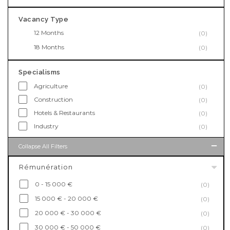
Vacancy Type
12 Months
(0)
18 Months
(0)
Specialisms
Agriculture
(0)
Construction
(0)
Hotels & Restaurants
(0)
Industry
(0)
Collapse All Filters
Rémunération
0 - 15 000 €
(0)
15 000 € - 20 000 €
(0)
20 000 € - 30 000 €
(0)
30 000 € - 50 000 €
(0)