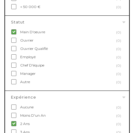
+ 50 000 €
(0)
Statut
Main D'oeuvre
(0)
Ouvrier
(0)
Ouvrier Qualifié
(0)
Employé
(0)
Chef D'équipe
(0)
Manager
(0)
Autre
(0)
Expérience
Aucune
(0)
Moins D'un An
(0)
2 Ans
(0)
3 Ans
(0)