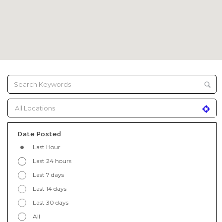
Date Posted
Last Hour
Last 24 hours
Last 7 days
Last 14 days
Last 30 days
All