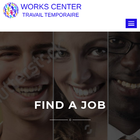
FIND A JOB